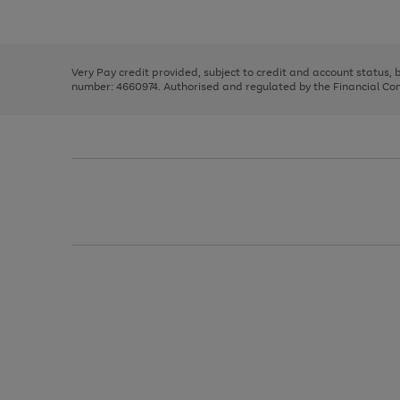
Use
Page
to
the
1
scroll
right
of
through
and
3
2
2
the
left
image
Very Pay credit provided, subject to credit and account status,
arrows
carousel
number: 4660974. Authorised and regulated by the Financial Cond
to
scroll
through
the
image
carousel