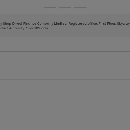
1
2
3
4
Go
Go
Go
to
to
to
page
page
page
 by Shop Direct Finance Company Limited. Registered office: First Floor, Skywa
1
2
3
uct Authority. Over 18's only.