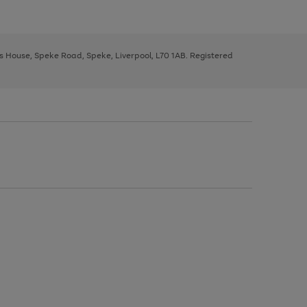
ys House, Speke Road, Speke, Liverpool, L70 1AB. Registered