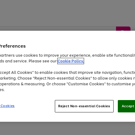
Preferences
artners use cookies to improve your experience, enable site functionalit
ds and service. Please see our
Cookie Policy.
by &
Sports &
Home &
Tec
Toys
Appliances
cept All Cookies" to enable cookies that improve site navigation, functi
Kids
Travel
Garden
Gam
arketing. Choose "Reject Non-essential Cookies" to allow only cookies 
e operations & measuring. Or choose "Customise Cookies" to customise y
Free
returns
Shop the
brands you 
es.
Up to 40% off selected Fashion and Sportswear
 Cookies
Reject Non-essential Cookies
Accept 
Go
Go
Go
Go
to
to
to
to
page
page
page
page