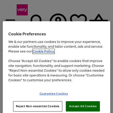
Cookie Preferences
We & our partners use cookies to improve your experience,
Menu
Search
Account
Saved
Basket
enable site functionality, and tailor content, ads and service.
Please see our
Cookie Policy.
Use
Page
Choose "Accept All Cookies" to enable cookies that improve
the
1
At least 20% off selected Fashion and Sportswear
site navigation, functionality, and support marketing. Choose
right
of
and
4
2
1
"Reject Non-essential Cookies" to allow only cookies needed
left
for basic site operations & measuring. Or choose "Customise
arrows
Cookies" to customise your preferences.
to
scroll
Use
Page
through
Customise Cookies
the
1
the
Go
Go
Go
right
of
image
and
3
2
2
carousel
to
to
to
Use
Page
left
Reject Non-essential Cookies
Accept All Cookies
the
1
page
page
page
arrows
Go
Go
Go
right
of
1
2
3