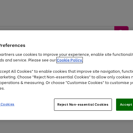
Preferences
artners use cookies to improve your experience, enable site functionalit
ds and service. Please see our
Cookie Policy.
by &
Sports &
Home &
Tec
Toys
Appliances
cept All Cookies" to enable cookies that improve site navigation, functi
Kids
Travel
Garden
Gam
arketing. Choose "Reject Non-essential Cookies" to allow only cookies 
e operations & measuring. Or choose "Customise Cookies" to customise y
Free
returns
Shop the
brands you 
es.
Up to 40% off selected Fashion and Sportswear
 Cookies
Reject Non-essential Cookies
Accept 
Go
Go
Go
Go
to
to
to
to
page
page
page
page