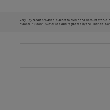
Use
Page
to
the
1
scroll
right
of
through
and
3
2
2
the
left
image
Very Pay credit provided, subject to credit and account status,
arrows
carousel
number: 4660974. Authorised and regulated by the Financial Cond
to
scroll
through
the
image
carousel