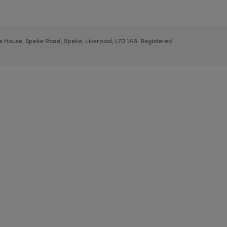
ys House, Speke Road, Speke, Liverpool, L70 1AB. Registered