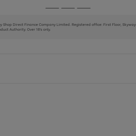
1
2
3
4
Go
Go
Go
to
to
to
page
page
page
 by Shop Direct Finance Company Limited. Registered office: First Floor, Skywa
1
2
3
uct Authority. Over 18's only.