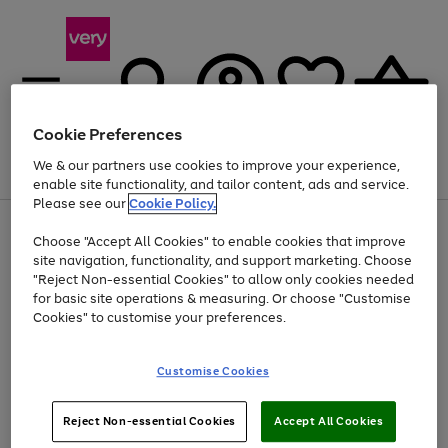
Cookie Preferences
We & our partners use cookies to improve your experience,
Menu
Search
Account
Saved
Basket
enable site functionality, and tailor content, ads and service.
Please see our
Cookie Policy.
Use
Page
Choose "Accept All Cookies" to enable cookies that improve
the
1
Up to 40% off selected Fashion and Sportswear
site navigation, functionality, and support marketing. Choose
right
of
and
4
2
1
"Reject Non-essential Cookies" to allow only cookies needed
left
for basic site operations & measuring. Or choose "Customise
arrows
Cookies" to customise your preferences.
to
scroll
Use
Page
through
Customise Cookies
the
1
the
Go
Go
Go
right
of
image
and
3
2
2
carousel
to
to
to
Use
Page
left
Reject Non-essential Cookies
Accept All Cookies
the
1
page
page
page
arrows
Go
Go
Go
right
of
1
2
3