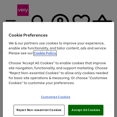
Cookie Preferences
We & our partners use cookies to improve your experience,
Menu
Search
Account
Saved
Basket
enable site functionality, and tailor content, ads and service.
Please see our
Cookie Policy.
Use
Page
Choose "Accept All Cookies" to enable cookies that improve
the
1
At least 20% off selected Fashion and Sportswear
site navigation, functionality, and support marketing. Choose
right
of
and
4
2
1
"Reject Non-essential Cookies" to allow only cookies needed
left
for basic site operations & measuring. Or choose "Customise
arrows
Cookies" to customise your preferences.
to
scroll
Use
Page
through
Customise Cookies
the
1
the
Go
Go
Go
right
of
image
and
3
2
2
carousel
to
to
to
Use
Page
left
Reject Non-essential Cookies
Accept All Cookies
the
1
page
page
page
arrows
Go
Go
Go
right
of
1
2
3