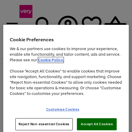
Cookie Preferences
We & our partners use cookies to improve your experience,
Menu
Search
Account
Saved
Basket
enable site functionality, and tailor content, ads and service.
Please see our
Cookie Policy.
Use
Page
Choose "Accept All Cookies" to enable cookies that improve
the
1
Up to 40% off selected Fashion and Sportswear
site navigation, functionality, and support marketing. Choose
right
of
and
4
2
1
"Reject Non-essential Cookies" to allow only cookies needed
Use
Page
left
for basic site operations & measuring. Or choose "Customise
the
1
arrows
Cookies" to customise your preferences.
Go
right
of
to
and
1
1
1
scroll
to
left
through
page
Customise Cookies
arrows
the
1
to
image
scroll
carousel
Use
Page
through
Reject Non-essential Cookies
Accept All Cookies
the
1
the
Go
Go
Go
right
of