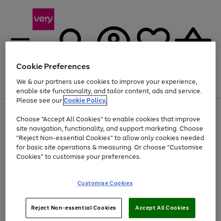
Cookie Preferences
We & our partners use cookies to improve your experience,
Menu
Search
Account
Saved
Basket
enable site functionality, and tailor content, ads and service.
Please see our
Cookie Policy.
Use
Page
Choose "Accept All Cookies" to enable cookies that improve
the
1
At least 20% off selected Fashion and Sportswear
site navigation, functionality, and support marketing. Choose
right
of
and
4
2
1
"Reject Non-essential Cookies" to allow only cookies needed
Use
Page
left
for basic site operations & measuring. Or choose "Customise
the
1
arrows
Cookies" to customise your preferences.
Go
right
of
to
and
1
1
1
scroll
to
left
through
page
Customise Cookies
arrows
the
1
to
image
scroll
carousel
Use
Page
through
Reject Non-essential Cookies
Accept All Cookies
the
1
the
Go
Go
Go
right
of