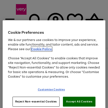
Cookie Preferences
We & our partners use cookies to improve your experience,
Menu
Search
Account
Saved
Basket
enable site functionality, and tailor content, ads and service.
Please see our
Cookie Policy.
Use
Page
Choose "Accept All Cookies" to enable cookies that improve
the
1
At least 20% off selected Fashion and Sportswear
site navigation, functionality, and support marketing. Choose
right
of
and
4
2
1
"Reject Non-essential Cookies" to allow only cookies needed
left
for basic site operations & measuring. Or choose "Customise
arrows
Cookies" to customise your preferences.
to
scroll
Use
Page
through
Customise Cookies
the
1
the
Go
Go
Go
right
of
image
and
3
2
2
carousel
to
to
to
Use
Page
left
Reject Non-essential Cookies
Accept All Cookies
the
1
page
page
page
arrows
Go
Go
Go
right
of
1
2
3