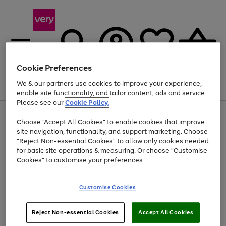
Cookie Preferences
We & our partners use cookies to improve your experience,
Menu
Search
Account
Saved
Basket
enable site functionality, and tailor content, ads and service.
Please see our
Cookie Policy.
Use
Page
Choose "Accept All Cookies" to enable cookies that improve
the
1
Up to 40% off selected Fashion and Sportswear
site navigation, functionality, and support marketing. Choose
right
of
and
4
2
1
"Reject Non-essential Cookies" to allow only cookies needed
left
for basic site operations & measuring. Or choose "Customise
arrows
Cookies" to customise your preferences.
to
scroll
Use
Page
through
Customise Cookies
the
1
the
Go
Go
Go
right
of
image
and
3
2
2
carousel
to
to
to
Use
Page
left
Reject Non-essential Cookies
Accept All Cookies
the
1
page
page
page
arrows
Go
Go
Go
right
of
1
2
3