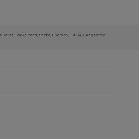
ys House, Speke Road, Speke, Liverpool, L70 1AB. Registered