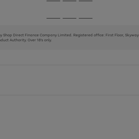
Go
Go
Go
to
to
to
page
page
page
Go
Go
Go
1
2
3
to
to
to
page
page
page
 by Shop Direct Finance Company Limited. Registered office: First Floor, Skywa
1
2
3
uct Authority. Over 18's only.