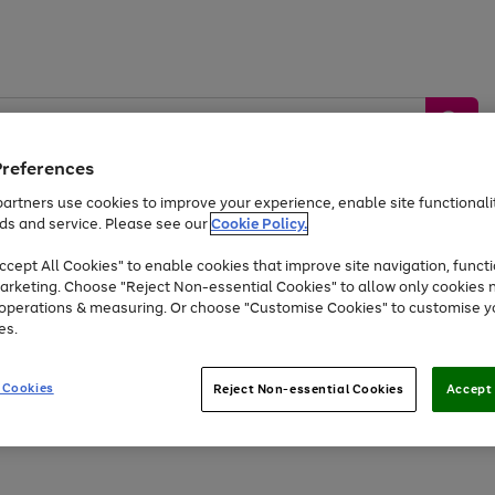
Preferences
artners use cookies to improve your experience, enable site functionalit
ds and service. Please see our
Cookie Policy.
by &
Sports &
Home &
Tec
Toys
Appliances
cept All Cookies" to enable cookies that improve site navigation, functi
Kids
Travel
Garden
Gam
arketing. Choose "Reject Non-essential Cookies" to allow only cookies 
e operations & measuring. Or choose "Customise Cookies" to customise y
Free
returns
Shop the
brands you 
es.
At least 20% off selected Fashion and Sportswear
 Cookies
Reject Non-essential Cookies
Accept 