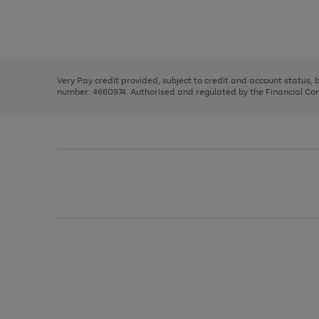
right
of
and
3
2
2
Use
Page
left
the
1
arrows
right
of
to
and
3
2
2
scroll
left
through
Very Pay credit provided, subject to credit and account status,
arrows
the
number: 4660974. Authorised and regulated by the Financial Cond
to
image
scroll
carousel
through
the
image
carousel