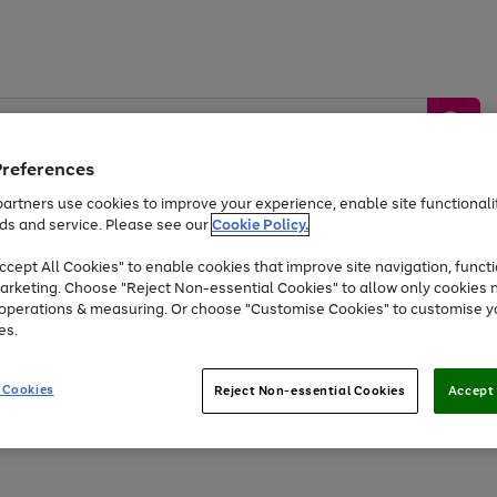
Preferences
artners use cookies to improve your experience, enable site functionalit
ds and service. Please see our
Cookie Policy.
by &
Sports &
Home &
Tec
Toys
Appliances
cept All Cookies" to enable cookies that improve site navigation, functi
Kids
Travel
Garden
Gam
arketing. Choose "Reject Non-essential Cookies" to allow only cookies 
e operations & measuring. Or choose "Customise Cookies" to customise y
Free
returns
Shop the
brands you 
es.
At least 20% off selected Fashion and Sportswear
 Cookies
Reject Non-essential Cookies
Accept 