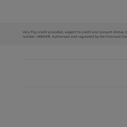
right
of
and
3
2
2
Use
Page
left
the
1
arrows
right
of
to
and
3
2
2
scroll
left
through
Very Pay credit provided, subject to credit and account status,
arrows
the
number: 4660974. Authorised and regulated by the Financial Cond
to
image
scroll
carousel
through
the
image
carousel