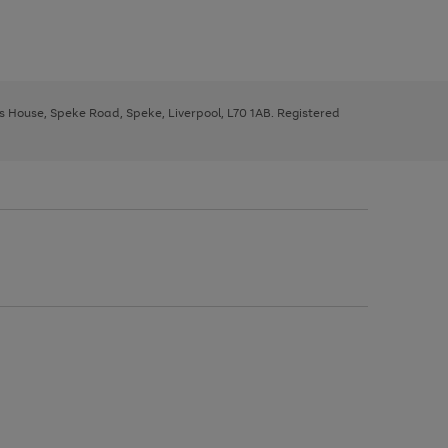
ys House, Speke Road, Speke, Liverpool, L70 1AB. Registered