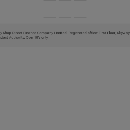
Go
Go
Go
to
to
to
page
page
page
Go
Go
Go
1
2
3
to
to
to
page
page
page
 by Shop Direct Finance Company Limited. Registered office: First Floor, Skywa
1
2
3
uct Authority. Over 18's only.