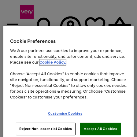
Cookie Preferences
We & our partners use cookies to improve your experience,
Menu
Search
Account
Saved
Basket
enable site functionality, and tailor content, ads and service.
Please see our
Cookie Policy.
Use
Page
Choose "Accept All Cookies" to enable cookies that improve
the
1
At least 20% off selected Fashion and Sportswear
site navigation, functionality, and support marketing. Choose
right
of
and
4
2
1
"Reject Non-essential Cookies" to allow only cookies needed
left
for basic site operations & measuring. Or choose "Customise
arrows
Cookies" to customise your preferences.
to
scroll
Use
Page
through
Customise Cookies
the
1
the
Go
Go
Go
right
of
image
and
3
2
2
carousel
to
to
to
Use
Page
left
Reject Non-essential Cookies
Accept All Cookies
the
1
page
page
page
arrows
Go
Go
Go
right
of
1
2
3