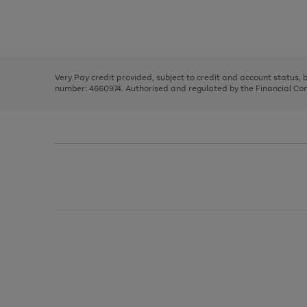
right
of
and
3
2
2
Use
Page
left
the
1
arrows
right
of
to
and
3
2
2
scroll
left
through
Very Pay credit provided, subject to credit and account status,
arrows
the
number: 4660974. Authorised and regulated by the Financial Cond
to
image
scroll
carousel
through
the
image
carousel