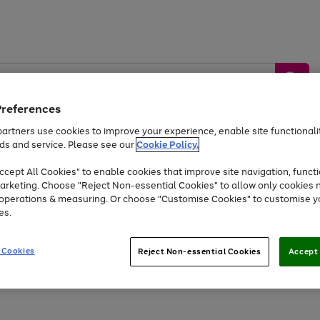
Preferences
artners use cookies to improve your experience, enable site functionalit
ds and service. Please see our
Cookie Policy.
by &
Sports &
Home &
Tec
Toys
Appliances
cept All Cookies" to enable cookies that improve site navigation, functi
Kids
Travel
Garden
Gam
arketing. Choose "Reject Non-essential Cookies" to allow only cookies 
e operations & measuring. Or choose "Customise Cookies" to customise y
Free
returns
Shop the
brands you 
es.
Up to 40% off selected Fashion and Sportswear
 Cookies
Reject Non-essential Cookies
Accept 