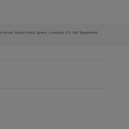
ys House, Speke Road, Speke, Liverpool, L70 1AB. Registered