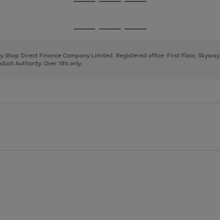
Go
Go
Go
to
to
to
page
page
page
Go
Go
Go
1
2
3
to
to
to
page
page
page
 by Shop Direct Finance Company Limited. Registered office: First Floor, Skywa
1
2
3
uct Authority. Over 18's only.