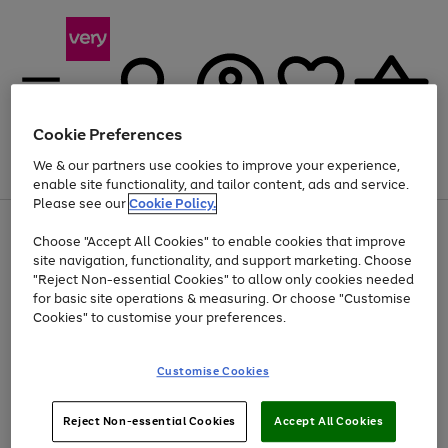
Cookie Preferences
We & our partners use cookies to improve your experience,
Menu
Search
Account
Saved
Basket
enable site functionality, and tailor content, ads and service.
Please see our
Cookie Policy.
Use
Page
Choose "Accept All Cookies" to enable cookies that improve
the
1
Up to 40% off selected Fashion and Sportswear
site navigation, functionality, and support marketing. Choose
right
of
and
4
2
1
"Reject Non-essential Cookies" to allow only cookies needed
left
for basic site operations & measuring. Or choose "Customise
arrows
Cookies" to customise your preferences.
to
scroll
Use
Page
through
Customise Cookies
the
1
the
Go
Go
Go
right
of
image
and
3
2
2
carousel
to
to
to
Use
Page
left
Reject Non-essential Cookies
Accept All Cookies
the
1
page
page
page
arrows
Go
Go
Go
right
of
1
2
3