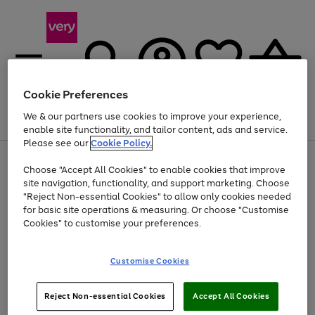
Cookie Preferences
We & our partners use cookies to improve your experience,
Menu
Search
Account
Saved
Basket
enable site functionality, and tailor content, ads and service.
Please see our
Cookie Policy.
Use
Page
Choose "Accept All Cookies" to enable cookies that improve
the
1
At least 20% off selected Fashion and Sportswear
site navigation, functionality, and support marketing. Choose
right
of
and
4
2
1
"Reject Non-essential Cookies" to allow only cookies needed
left
for basic site operations & measuring. Or choose "Customise
arrows
Cookies" to customise your preferences.
to
scroll
Use
Page
through
Customise Cookies
the
1
the
Go
Go
Go
right
of
image
and
3
2
2
carousel
to
to
to
Use
Page
left
Reject Non-essential Cookies
Accept All Cookies
the
1
page
page
page
arrows
Go
Go
Go
right
of
1
2
3