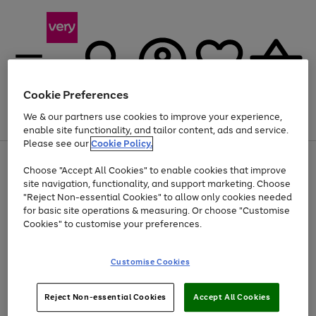
Cookie Preferences
We & our partners use cookies to improve your experience,
Menu
Search
Account
Saved
Basket
enable site functionality, and tailor content, ads and service.
Please see our
Cookie Policy.
Use
Page
Choose "Accept All Cookies" to enable cookies that improve
the
1
At least 20% off selected Fashion and Sportswear
site navigation, functionality, and support marketing. Choose
right
of
and
4
2
1
"Reject Non-essential Cookies" to allow only cookies needed
left
for basic site operations & measuring. Or choose "Customise
arrows
Cookies" to customise your preferences.
to
scroll
Use
Page
through
Customise Cookies
the
1
the
Go
Go
Go
right
of
image
and
3
2
2
carousel
to
to
to
Use
Page
left
Reject Non-essential Cookies
Accept All Cookies
the
1
page
page
page
arrows
Go
Go
Go
right
of
1
2
3