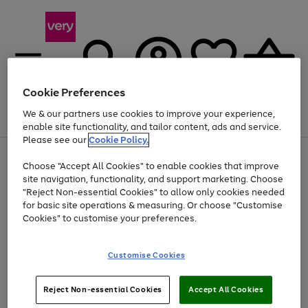
Cookie Preferences
We & our partners use cookies to improve your experience,
Menu
Search
Account
Saved
Basket
enable site functionality, and tailor content, ads and service.
Please see our
Cookie Policy.
Use
Page
Choose "Accept All Cookies" to enable cookies that improve
the
1
At least 20% off selected Fashion and Sportswear
site navigation, functionality, and support marketing. Choose
right
of
and
4
2
1
"Reject Non-essential Cookies" to allow only cookies needed
left
for basic site operations & measuring. Or choose "Customise
arrows
Cookies" to customise your preferences.
to
scroll
Use
Page
through
Customise Cookies
the
1
the
Go
Go
Go
right
of
image
and
3
2
2
carousel
to
to
to
Use
Page
left
Reject Non-essential Cookies
Accept All Cookies
the
1
page
page
page
arrows
Go
Go
Go
right
of
1
2
3