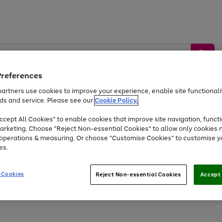
Preferences
artners use cookies to improve your experience, enable site functionalit
ds and service. Please see our
Cookie Policy.
by &
Sports &
Home &
Tec
Toys
Appliances
cept All Cookies" to enable cookies that improve site navigation, functi
Kids
Travel
Garden
Gam
arketing. Choose "Reject Non-essential Cookies" to allow only cookies 
e operations & measuring. Or choose "Customise Cookies" to customise y
Free
returns
Shop the
brands you 
es.
At least 20% off selected Fashion and Sportswear
 Cookies
Reject Non-essential Cookies
Accept 