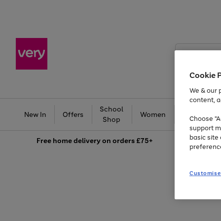
Search
Very
Cookie 
We & our p
content, a
School
Ba
New In
Offers
Women
Men
Choose "Ac
Shop
support m
basic sit
Free
home delivery on orders £75+
preferenc
Customise
Use
Page
the
1