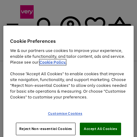
Cookie Preferences
We & our partners use cookies to improve your experience,
Menu
Search
Account
Saved
Basket
enable site functionality, and tailor content, ads and service.
Please see our
Cookie Policy.
Use
Page
Choose "Accept All Cookies" to enable cookies that improve
the
1
At least 20% off selected Fashion and Sportswear
site navigation, functionality, and support marketing. Choose
right
of
and
4
2
1
"Reject Non-essential Cookies" to allow only cookies needed
left
for basic site operations & measuring. Or choose "Customise
arrows
Cookies" to customise your preferences.
to
scroll
Use
Page
through
Customise Cookies
the
1
the
Go
Go
Go
right
of
image
and
3
2
2
carousel
to
to
to
Use
Page
left
Reject Non-essential Cookies
Accept All Cookies
the
1
page
page
page
arrows
Go
Go
Go
right
of
1
2
3