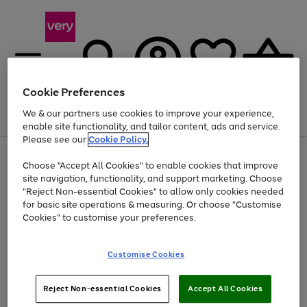
Cookie Preferences
We & our partners use cookies to improve your experience,
Menu
Search
Account
Saved
Basket
enable site functionality, and tailor content, ads and service.
Please see our
Cookie Policy.
Use
Page
Choose "Accept All Cookies" to enable cookies that improve
the
1
At least 20% off selected Fashion and Sportswear
site navigation, functionality, and support marketing. Choose
right
of
and
4
2
1
"Reject Non-essential Cookies" to allow only cookies needed
left
for basic site operations & measuring. Or choose "Customise
arrows
Cookies" to customise your preferences.
to
scroll
Use
Page
through
Customise Cookies
the
1
the
Go
Go
Go
right
of
image
and
3
2
2
carousel
to
to
to
Use
Page
left
Reject Non-essential Cookies
Accept All Cookies
the
1
page
page
page
arrows
Go
Go
Go
right
of
1
2
3