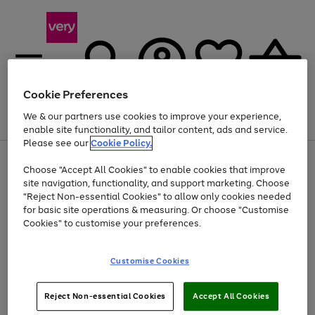
Cookie Preferences
We & our partners use cookies to improve your experience,
Menu
Search
Account
Saved
Basket
enable site functionality, and tailor content, ads and service.
Please see our
Cookie Policy.
Use
Page
Choose "Accept All Cookies" to enable cookies that improve
the
1
Up to 40% off selected Fashion and Sportswear
site navigation, functionality, and support marketing. Choose
right
of
and
4
2
1
"Reject Non-essential Cookies" to allow only cookies needed
left
for basic site operations & measuring. Or choose "Customise
arrows
Cookies" to customise your preferences.
to
scroll
Use
Page
through
Customise Cookies
the
1
the
Go
Go
Go
right
of
image
and
3
2
2
carousel
to
to
to
Use
Page
left
Reject Non-essential Cookies
Accept All Cookies
the
1
page
page
page
arrows
Go
Go
Go
right
of
1
2
3