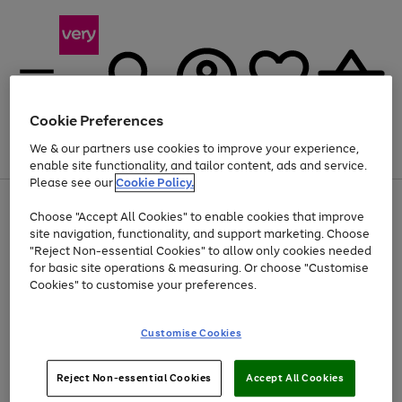
Cookie Preferences
We & our partners use cookies to improve your experience,
Menu
Search
Account
Saved
Basket
enable site functionality, and tailor content, ads and service.
Please see our
Cookie Policy.
Use
Page
Choose "Accept All Cookies" to enable cookies that improve
the
1
At least 20% off selected Fashion and Sportswear
site navigation, functionality, and support marketing. Choose
right
of
and
4
2
1
"Reject Non-essential Cookies" to allow only cookies needed
left
for basic site operations & measuring. Or choose "Customise
arrows
Cookies" to customise your preferences.
to
scroll
Use
Page
through
Customise Cookies
the
1
the
Go
Go
Go
right
of
image
and
3
2
2
carousel
to
to
to
Use
Page
left
Reject Non-essential Cookies
Accept All Cookies
the
1
page
page
page
arrows
Go
Go
Go
right
of
1
2
3