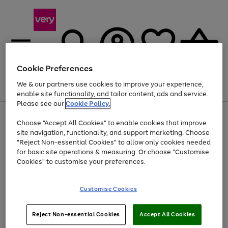
Cookie Preferences
We & our partners use cookies to improve your experience,
Menu
Search
Account
Saved
Basket
enable site functionality, and tailor content, ads and service.
Please see our
Cookie Policy.
Use
Page
Choose "Accept All Cookies" to enable cookies that improve
the
1
At least 20% off selected Fashion and Sportswear
site navigation, functionality, and support marketing. Choose
right
of
and
4
2
1
"Reject Non-essential Cookies" to allow only cookies needed
left
for basic site operations & measuring. Or choose "Customise
arrows
Cookies" to customise your preferences.
to
scroll
Use
Page
through
Customise Cookies
the
1
the
Go
Go
Go
right
of
image
and
3
2
2
carousel
to
to
to
Use
Page
left
Reject Non-essential Cookies
Accept All Cookies
the
1
page
page
page
arrows
Go
Go
Go
right
of
1
2
3