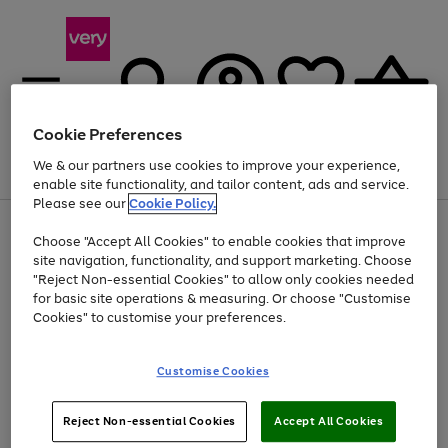
Cookie Preferences
We & our partners use cookies to improve your experience,
Menu
Search
Account
Saved
Basket
enable site functionality, and tailor content, ads and service.
Please see our
Cookie Policy.
Use
Page
Choose "Accept All Cookies" to enable cookies that improve
the
1
At least 20% off selected Fashion and Sportswear
site navigation, functionality, and support marketing. Choose
right
of
and
4
2
1
"Reject Non-essential Cookies" to allow only cookies needed
left
for basic site operations & measuring. Or choose "Customise
arrows
Cookies" to customise your preferences.
to
scroll
Use
Page
through
Customise Cookies
the
1
the
Go
Go
Go
right
of
image
and
3
2
2
carousel
to
to
to
Use
Page
left
Reject Non-essential Cookies
Accept All Cookies
the
1
page
page
page
arrows
Go
Go
Go
right
of
1
2
3