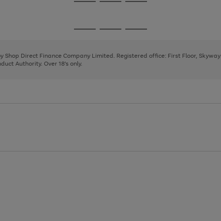
Go
Go
Go
to
to
to
page
page
page
Go
Go
Go
1
2
3
to
to
to
page
page
page
 by Shop Direct Finance Company Limited. Registered office: First Floor, Skywa
1
2
3
uct Authority. Over 18's only.