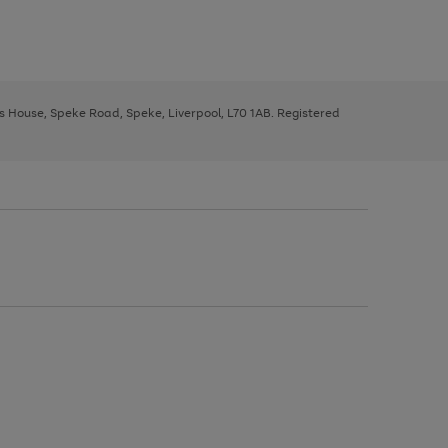
ys House, Speke Road, Speke, Liverpool, L70 1AB. Registered