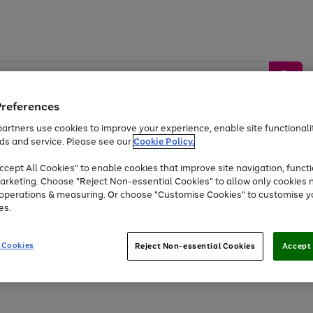
Preferences
artners use cookies to improve your experience, enable site functionalit
ds and service. Please see our
Cookie Policy.
by &
Sports &
Home &
Tec
Toys
Appliances
cept All Cookies" to enable cookies that improve site navigation, functi
Kids
Travel
Garden
Gam
arketing. Choose "Reject Non-essential Cookies" to allow only cookies 
e operations & measuring. Or choose "Customise Cookies" to customise y
Free
returns
Shop the
brands you 
es.
Up to 40% off selected Fashion and Sportswear
 Cookies
Reject Non-essential Cookies
Accept 