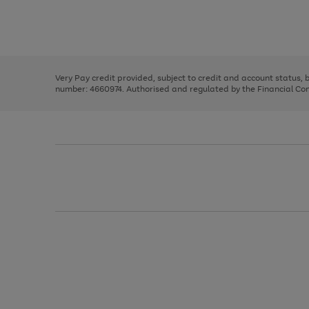
right
of
and
3
2
2
Use
Page
left
the
1
arrows
right
of
to
and
3
2
2
scroll
left
through
Very Pay credit provided, subject to credit and account status,
arrows
the
number: 4660974. Authorised and regulated by the Financial Cond
to
image
scroll
carousel
through
the
image
carousel