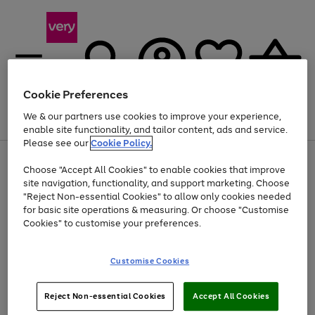
Cookie Preferences
We & our partners use cookies to improve your experience,
Menu
Search
Account
Saved
Basket
enable site functionality, and tailor content, ads and service.
Please see our
Cookie Policy.
Use
Page
Choose "Accept All Cookies" to enable cookies that improve
the
1
Up to 40% off selected Fashion and Sportswear
site navigation, functionality, and support marketing. Choose
right
of
and
4
2
1
"Reject Non-essential Cookies" to allow only cookies needed
left
for basic site operations & measuring. Or choose "Customise
arrows
Cookies" to customise your preferences.
to
scroll
Use
Page
through
Customise Cookies
the
1
the
Go
Go
Go
right
of
image
and
3
2
2
carousel
to
to
to
Use
Page
left
Reject Non-essential Cookies
Accept All Cookies
the
1
page
page
page
arrows
Go
Go
Go
right
of
1
2
3