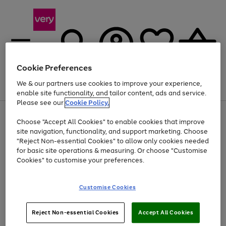
Cookie Preferences
We & our partners use cookies to improve your experience,
Menu
Search
Account
Saved
Basket
enable site functionality, and tailor content, ads and service.
Please see our
Cookie Policy.
Use
Page
Choose "Accept All Cookies" to enable cookies that improve
the
1
At least 20% off selected Fashion and Sportswear
site navigation, functionality, and support marketing. Choose
right
of
and
4
2
1
"Reject Non-essential Cookies" to allow only cookies needed
left
for basic site operations & measuring. Or choose "Customise
arrows
Cookies" to customise your preferences.
to
scroll
Use
Page
through
Customise Cookies
the
1
the
Go
Go
Go
right
of
image
and
3
2
2
carousel
to
to
to
Use
Page
left
Reject Non-essential Cookies
Accept All Cookies
the
1
page
page
page
arrows
Go
Go
Go
right
of
1
2
3