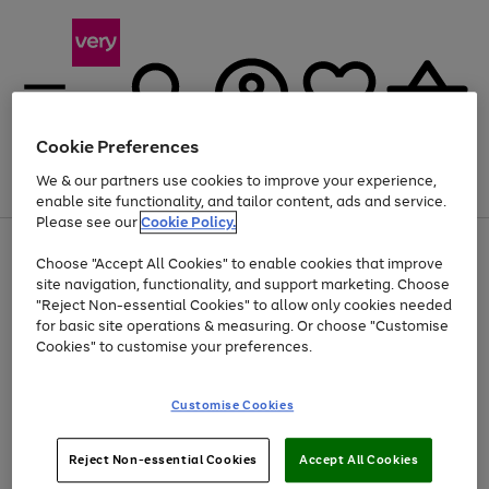
Cookie Preferences
We & our partners use cookies to improve your experience,
Menu
Search
Account
Saved
Basket
enable site functionality, and tailor content, ads and service.
Please see our
Cookie Policy.
Use
Page
Choose "Accept All Cookies" to enable cookies that improve
the
1
Up to 40% off selected Fashion and Sportswear
site navigation, functionality, and support marketing. Choose
right
of
and
4
2
1
"Reject Non-essential Cookies" to allow only cookies needed
left
for basic site operations & measuring. Or choose "Customise
arrows
Cookies" to customise your preferences.
to
scroll
Use
Page
through
Customise Cookies
the
1
the
Go
Go
Go
right
of
image
and
3
2
2
carousel
to
to
to
Use
Page
left
Reject Non-essential Cookies
Accept All Cookies
the
1
page
page
page
arrows
Go
Go
Go
right
of
1
2
3