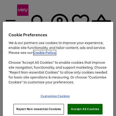
Cookie Preferences
We & our partners use cookies to improve your experience,
Menu
Search
Account
Saved
Basket
enable site functionality, and tailor content, ads and service.
Please see our
Cookie Policy.
Use
Page
Choose "Accept All Cookies" to enable cookies that improve
the
1
Up to 40% off selected Fashion and Sportswear
site navigation, functionality, and support marketing. Choose
right
of
and
4
2
1
"Reject Non-essential Cookies" to allow only cookies needed
left
for basic site operations & measuring. Or choose "Customise
arrows
Cookies" to customise your preferences.
to
scroll
Use
Page
through
Customise Cookies
the
1
the
Go
Go
Go
right
of
image
and
3
2
2
carousel
to
to
to
Use
Page
left
Reject Non-essential Cookies
Accept All Cookies
the
1
page
page
page
arrows
Go
Go
Go
right
of
1
2
3