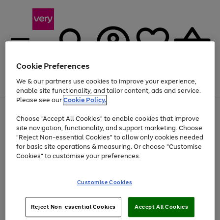
Cookie Preferences
We & our partners use cookies to improve your experience,
Menu
Search
Account
Saved
Basket
enable site functionality, and tailor content, ads and service.
Please see our
Cookie Policy.
Use
Page
Choose "Accept All Cookies" to enable cookies that improve
the
1
At least 20% off selected Fashion and Sportswear
site navigation, functionality, and support marketing. Choose
right
of
and
4
2
1
"Reject Non-essential Cookies" to allow only cookies needed
left
for basic site operations & measuring. Or choose "Customise
arrows
Cookies" to customise your preferences.
to
scroll
Use
Page
through
Customise Cookies
the
1
the
Go
Go
Go
right
of
image
and
3
2
2
carousel
to
to
to
Use
Page
left
Reject Non-essential Cookies
Accept All Cookies
the
1
page
page
page
arrows
Go
Go
Go
right
of
1
2
3