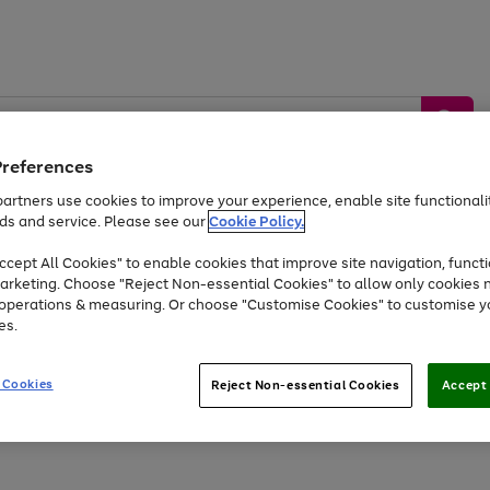
Preferences
artners use cookies to improve your experience, enable site functionalit
ds and service. Please see our
Cookie Policy.
by &
Sports &
Home &
Tec
Toys
Appliances
cept All Cookies" to enable cookies that improve site navigation, functi
Kids
Travel
Garden
Gam
arketing. Choose "Reject Non-essential Cookies" to allow only cookies 
e operations & measuring. Or choose "Customise Cookies" to customise y
Free
returns
Shop the
brands you 
es.
At least 20% off selected Fashion and Sportswear
 Cookies
Reject Non-essential Cookies
Accept 