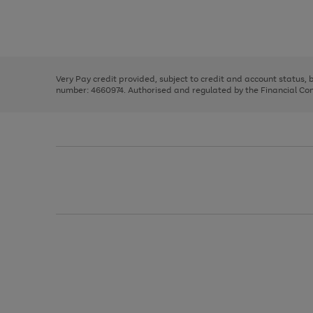
right
of
and
3
2
2
Use
Page
left
the
1
arrows
right
of
to
and
3
2
2
scroll
left
through
Very Pay credit provided, subject to credit and account status,
arrows
the
number: 4660974. Authorised and regulated by the Financial Cond
to
image
scroll
carousel
through
the
image
carousel