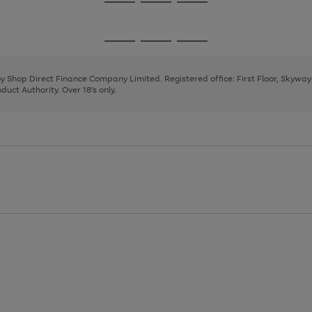
Go
Go
Go
to
to
to
page
page
page
Go
Go
Go
1
2
3
to
to
to
page
page
page
 by Shop Direct Finance Company Limited. Registered office: First Floor, Skywa
1
2
3
uct Authority. Over 18's only.