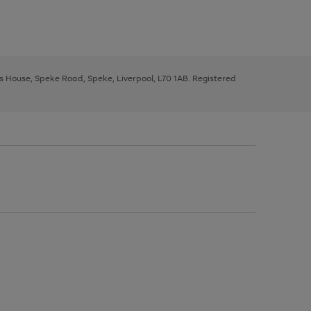
ys House, Speke Road, Speke, Liverpool, L70 1AB. Registered