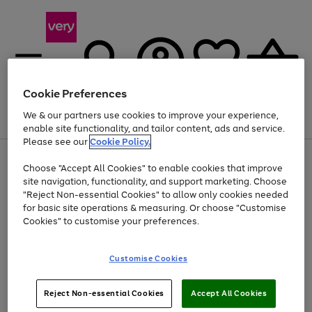
Cookie Preferences
We & our partners use cookies to improve your experience,
Menu
Search
Account
Saved
Basket
enable site functionality, and tailor content, ads and service.
Please see our
Cookie Policy.
Use
Page
Choose "Accept All Cookies" to enable cookies that improve
the
1
Up to 40% off selected Fashion and Sportswear
site navigation, functionality, and support marketing. Choose
right
of
and
4
2
1
"Reject Non-essential Cookies" to allow only cookies needed
left
for basic site operations & measuring. Or choose "Customise
arrows
Cookies" to customise your preferences.
to
scroll
Use
Page
through
Customise Cookies
the
1
the
Go
Go
Go
right
of
image
and
3
2
2
carousel
to
to
to
Use
Page
left
Reject Non-essential Cookies
Accept All Cookies
the
1
page
page
page
arrows
Go
Go
Go
right
of
1
2
3