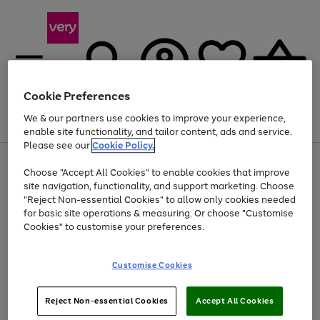
Cookie Preferences
We & our partners use cookies to improve your experience,
Menu
Search
Account
Saved
Basket
enable site functionality, and tailor content, ads and service.
Please see our
Cookie Policy.
Use
Page
Choose "Accept All Cookies" to enable cookies that improve
the
1
At least 20% off selected Fashion and Sportswear
site navigation, functionality, and support marketing. Choose
right
of
and
4
2
1
"Reject Non-essential Cookies" to allow only cookies needed
left
for basic site operations & measuring. Or choose "Customise
arrows
Cookies" to customise your preferences.
to
scroll
Use
Page
through
Customise Cookies
the
1
the
Go
Go
Go
right
of
image
and
3
2
2
carousel
to
to
to
Use
Page
left
Reject Non-essential Cookies
Accept All Cookies
the
1
page
page
page
arrows
Go
Go
Go
right
of
1
2
3