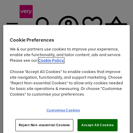
Cookie Preferences
We & our partners use cookies to improve your experience,
Menu
Search
Account
Saved
Basket
enable site functionality, and tailor content, ads and service.
Please see our
Cookie Policy.
Use
Page
Choose "Accept All Cookies" to enable cookies that improve
the
1
At least 20% off selected Fashion and Sportswear
site navigation, functionality, and support marketing. Choose
right
of
and
4
2
1
"Reject Non-essential Cookies" to allow only cookies needed
left
for basic site operations & measuring. Or choose "Customise
arrows
Cookies" to customise your preferences.
to
scroll
Use
Page
through
Customise Cookies
the
1
the
Go
Go
Go
right
of
image
and
3
2
2
carousel
to
to
to
Use
Page
left
Reject Non-essential Cookies
Accept All Cookies
the
1
page
page
page
arrows
Go
Go
Go
right
of
1
2
3