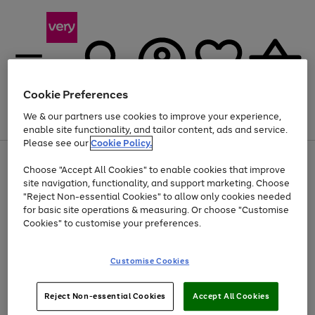
Cookie Preferences
We & our partners use cookies to improve your experience,
Menu
Search
Account
Saved
Basket
enable site functionality, and tailor content, ads and service.
Please see our
Cookie Policy.
Use
Page
Choose "Accept All Cookies" to enable cookies that improve
the
1
Up to 40% off selected Fashion and Sportswear
site navigation, functionality, and support marketing. Choose
right
of
and
4
2
1
"Reject Non-essential Cookies" to allow only cookies needed
left
for basic site operations & measuring. Or choose "Customise
arrows
Cookies" to customise your preferences.
to
scroll
Use
Page
through
Customise Cookies
the
1
the
Go
Go
Go
right
of
image
and
3
2
2
carousel
to
to
to
Use
Page
left
Reject Non-essential Cookies
Accept All Cookies
the
1
page
page
page
arrows
Go
Go
Go
right
of
1
2
3