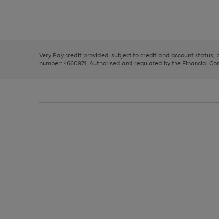
right
of
and
3
2
2
Use
Page
left
the
1
arrows
right
of
to
and
3
2
2
scroll
left
through
Very Pay credit provided, subject to credit and account status,
arrows
the
number: 4660974. Authorised and regulated by the Financial Cond
to
image
scroll
carousel
through
the
image
carousel