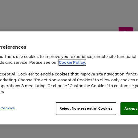
Preferences
artners use cookies to improve your experience, enable site functionalit
ds and service. Please see our
Cookie Policy.
by &
Sports &
Home &
Tec
Toys
Appliances
cept All Cookies" to enable cookies that improve site navigation, functi
Kids
Travel
Garden
Gam
arketing. Choose "Reject Non-essential Cookies" to allow only cookies 
e operations & measuring. Or choose "Customise Cookies" to customise y
Free
returns
Shop the
brands you 
es.
At least 20% off selected Fashion and Sportswear
 Cookies
Reject Non-essential Cookies
Accept 