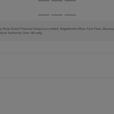
Go
Go
Go
to
to
to
page
page
page
Go
Go
Go
1
2
3
to
to
to
page
page
page
 by Shop Direct Finance Company Limited. Registered office: First Floor, Skywa
1
2
3
uct Authority. Over 18's only.