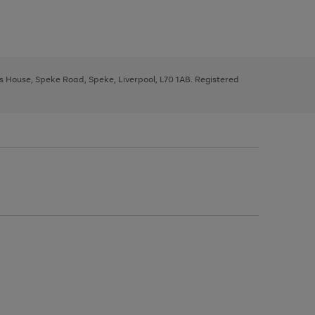
ys House, Speke Road, Speke, Liverpool, L70 1AB. Registered