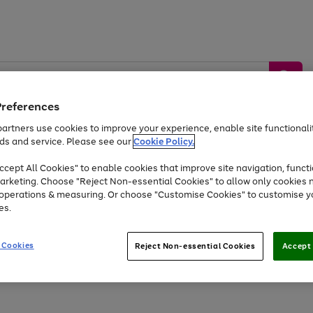
Preferences
artners use cookies to improve your experience, enable site functionalit
ds and service. Please see our
Cookie Policy.
by &
Sports &
Home &
Tec
Toys
Appliances
cept All Cookies" to enable cookies that improve site navigation, functi
Kids
Travel
Garden
Gam
arketing. Choose "Reject Non-essential Cookies" to allow only cookies 
e operations & measuring. Or choose "Customise Cookies" to customise y
Free
returns
Shop the
brands you 
es.
Up to 40% off selected Fashion and Sportswear
 Cookies
Reject Non-essential Cookies
Accept 