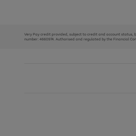
right
of
and
3
2
2
Use
Page
left
the
1
arrows
right
of
to
and
3
2
2
scroll
left
through
Very Pay credit provided, subject to credit and account status,
arrows
the
number: 4660974. Authorised and regulated by the Financial Cond
to
image
scroll
carousel
through
the
image
carousel