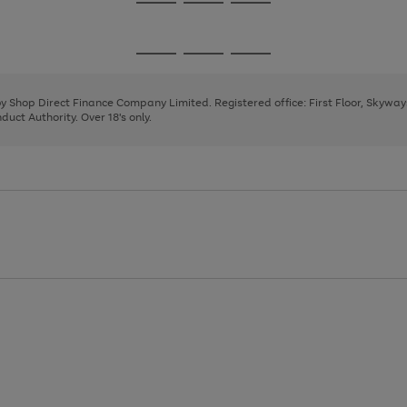
Go
Go
Go
to
to
to
page
page
page
Go
Go
Go
1
2
3
to
to
to
page
page
page
 by Shop Direct Finance Company Limited. Registered office: First Floor, Skywa
1
2
3
uct Authority. Over 18's only.