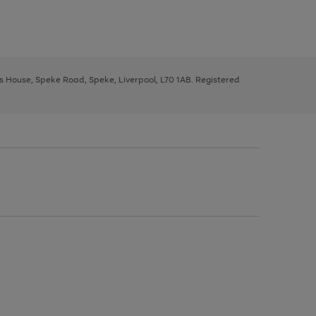
ys House, Speke Road, Speke, Liverpool, L70 1AB. Registered