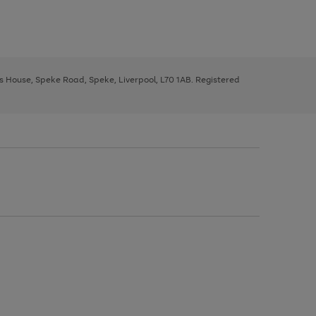
ys House, Speke Road, Speke, Liverpool, L70 1AB. Registered