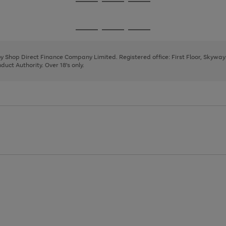
Go
Go
Go
to
to
to
page
page
page
Go
Go
Go
1
2
3
to
to
to
page
page
page
 by Shop Direct Finance Company Limited. Registered office: First Floor, Skywa
1
2
3
uct Authority. Over 18's only.