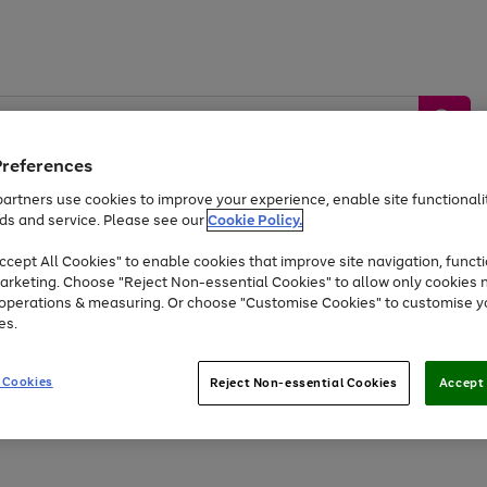
Preferences
artners use cookies to improve your experience, enable site functionalit
ds and service. Please see our
Cookie Policy.
by &
Sports &
Home &
Tec
Toys
Appliances
cept All Cookies" to enable cookies that improve site navigation, functi
Kids
Travel
Garden
Gam
arketing. Choose "Reject Non-essential Cookies" to allow only cookies 
e operations & measuring. Or choose "Customise Cookies" to customise y
Free
returns
Shop the
brands you 
es.
Up to 40% off selected Fashion and Sportswear
 Cookies
Reject Non-essential Cookies
Accept 