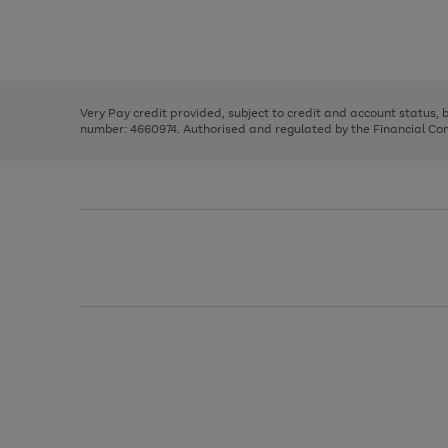
right
of
and
3
2
2
Use
Page
left
the
1
arrows
right
of
to
and
3
2
2
scroll
left
through
Very Pay credit provided, subject to credit and account status,
arrows
the
number: 4660974. Authorised and regulated by the Financial Cond
to
image
scroll
carousel
through
the
image
carousel