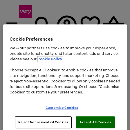
Cookie Preferences
We & our partners use cookies to improve your experience,
Menu
Search
Account
Saved
Basket
enable site functionality, and tailor content, ads and service.
Please see our
Cookie Policy.
Use
Page
Choose "Accept All Cookies" to enable cookies that improve
the
1
At least 20% off selected Fashion and Sportswear
site navigation, functionality, and support marketing. Choose
right
of
and
4
2
1
"Reject Non-essential Cookies" to allow only cookies needed
left
for basic site operations & measuring. Or choose "Customise
arrows
Cookies" to customise your preferences.
to
scroll
Use
Page
through
Customise Cookies
the
1
the
Go
Go
Go
right
of
image
and
3
2
2
carousel
to
to
to
Use
Page
left
Reject Non-essential Cookies
Accept All Cookies
the
1
page
page
page
arrows
Go
Go
Go
right
of
1
2
3