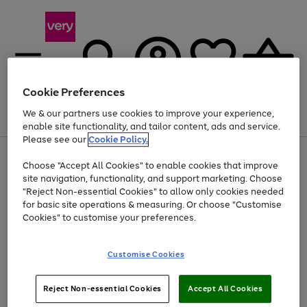
Cookie Preferences
We & our partners use cookies to improve your experience,
Menu
Search
Account
Saved
Basket
enable site functionality, and tailor content, ads and service.
Please see our
Cookie Policy.
Use
Page
Choose "Accept All Cookies" to enable cookies that improve
the
1
Up to 40% off selected Fashion and Sportswear
site navigation, functionality, and support marketing. Choose
right
of
and
4
2
1
"Reject Non-essential Cookies" to allow only cookies needed
left
for basic site operations & measuring. Or choose "Customise
arrows
Cookies" to customise your preferences.
to
scroll
Use
Page
through
Customise Cookies
the
1
the
Go
Go
Go
right
of
image
and
3
2
2
carousel
to
to
to
Use
Page
left
Reject Non-essential Cookies
Accept All Cookies
the
1
page
page
page
arrows
Go
Go
Go
right
of
1
2
3