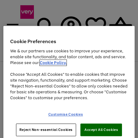
Cookie Preferences
We & our partners use cookies to improve your experience,
Menu
Search
Account
Saved
Basket
enable site functionality, and tailor content, ads and service.
Please see our
Cookie Policy.
Use
Page
Choose "Accept All Cookies" to enable cookies that improve
the
1
At least 20% off selected Fashion and Sportswear
site navigation, functionality, and support marketing. Choose
right
of
and
4
2
1
"Reject Non-essential Cookies" to allow only cookies needed
left
for basic site operations & measuring. Or choose "Customise
arrows
Cookies" to customise your preferences.
to
scroll
Use
Page
through
Customise Cookies
the
1
the
Go
Go
Go
right
of
image
and
3
2
2
carousel
to
to
to
Use
Page
left
Reject Non-essential Cookies
Accept All Cookies
the
1
page
page
page
arrows
Go
Go
Go
right
of
1
2
3