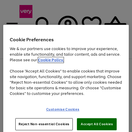
Cookie Preferences
We & our partners use cookies to improve your experience,
Menu
Search
Account
Saved
Basket
enable site functionality, and tailor content, ads and service.
Please see our
Cookie Policy.
Use
Page
Choose "Accept All Cookies" to enable cookies that improve
the
1
Up to 40% off selected Fashion and Sportswear
site navigation, functionality, and support marketing. Choose
right
of
and
4
2
1
"Reject Non-essential Cookies" to allow only cookies needed
left
for basic site operations & measuring. Or choose "Customise
arrows
Cookies" to customise your preferences.
to
scroll
Use
Page
through
Customise Cookies
the
1
the
Go
Go
Go
right
of
image
and
3
2
2
carousel
to
to
to
Use
Page
left
Reject Non-essential Cookies
Accept All Cookies
the
1
page
page
page
arrows
Go
Go
Go
right
of
1
2
3