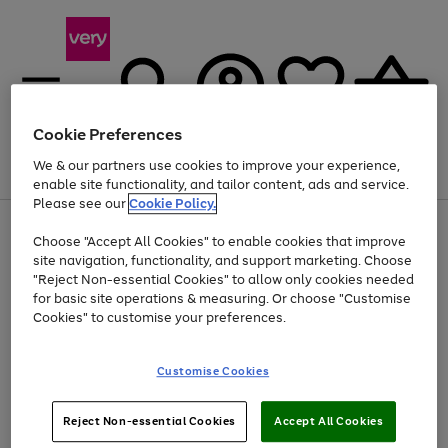
Cookie Preferences
We & our partners use cookies to improve your experience,
Menu
Search
Account
Saved
Basket
enable site functionality, and tailor content, ads and service.
Please see our
Cookie Policy.
Use
Page
Choose "Accept All Cookies" to enable cookies that improve
the
1
At least 20% off selected Fashion and Sportswear
site navigation, functionality, and support marketing. Choose
right
of
and
4
2
1
"Reject Non-essential Cookies" to allow only cookies needed
left
for basic site operations & measuring. Or choose "Customise
arrows
Cookies" to customise your preferences.
to
scroll
Use
Page
through
Customise Cookies
the
1
the
Go
Go
Go
right
of
image
and
3
2
2
carousel
to
to
to
Use
Page
left
Reject Non-essential Cookies
Accept All Cookies
the
1
page
page
page
arrows
Go
Go
Go
right
of
1
2
3