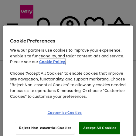
Cookie Preferences
We & our partners use cookies to improve your experience,
Menu
Search
Account
Saved
Basket
enable site functionality, and tailor content, ads and service.
Please see our
Cookie Policy.
Use
Page
Choose "Accept All Cookies" to enable cookies that improve
the
1
Up to 40% off selected Fashion and Sportswear
site navigation, functionality, and support marketing. Choose
right
of
and
4
2
1
"Reject Non-essential Cookies" to allow only cookies needed
left
for basic site operations & measuring. Or choose "Customise
arrows
Cookies" to customise your preferences.
to
scroll
Use
Page
through
Customise Cookies
the
1
the
Go
Go
Go
right
of
image
and
3
2
2
carousel
to
to
to
Use
Page
left
Reject Non-essential Cookies
Accept All Cookies
the
1
page
page
page
arrows
Go
Go
Go
right
of
1
2
3