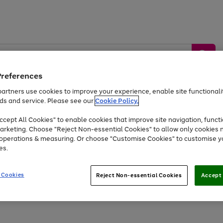
Preferences
artners use cookies to improve your experience, enable site functionalit
ds and service. Please see our
Cookie Policy.
by &
Sports &
Home &
Tec
Toys
Appliances
cept All Cookies" to enable cookies that improve site navigation, functi
Kids
Travel
Garden
Gam
arketing. Choose "Reject Non-essential Cookies" to allow only cookies 
e operations & measuring. Or choose "Customise Cookies" to customise y
Free
returns
Shop the
brands you 
es.
Up to 40% off selected Fashion and Sportswear
 Cookies
Reject Non-essential Cookies
Accept 