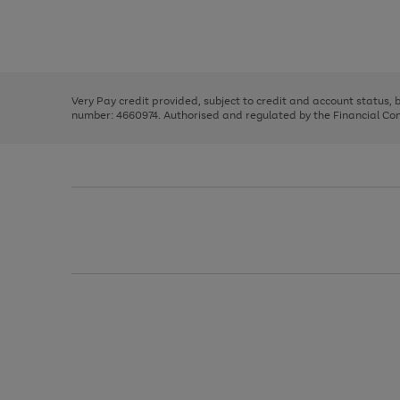
right
of
and
3
2
2
Use
Page
left
the
1
arrows
right
of
to
and
3
2
2
scroll
left
through
Very Pay credit provided, subject to credit and account status,
arrows
the
number: 4660974. Authorised and regulated by the Financial Cond
to
image
scroll
carousel
through
the
image
carousel