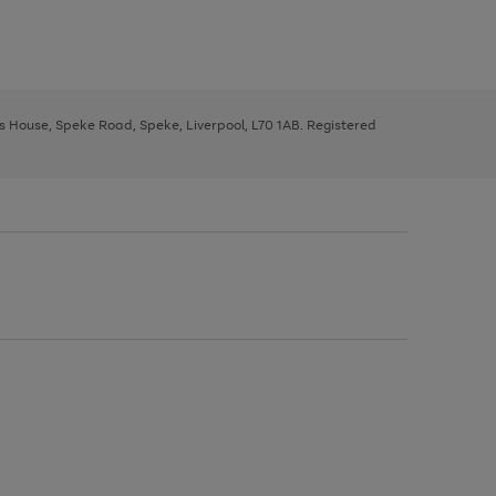
ys House, Speke Road, Speke, Liverpool, L70 1AB. Registered