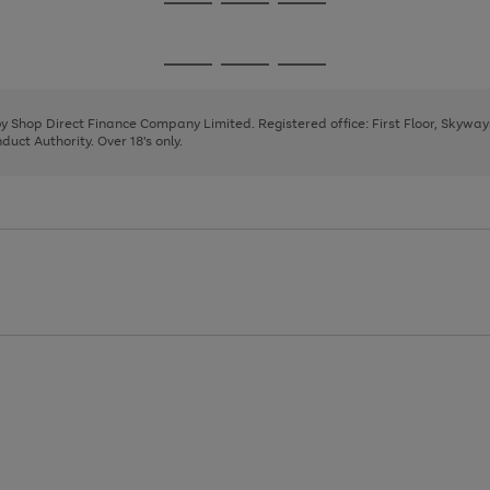
Go
Go
Go
to
to
to
page
page
page
Go
Go
Go
1
2
3
to
to
to
page
page
page
 by Shop Direct Finance Company Limited. Registered office: First Floor, Skywa
1
2
3
uct Authority. Over 18's only.