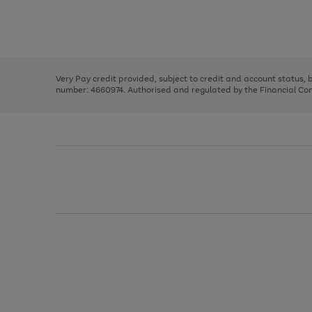
right
of
and
3
2
2
Use
Page
left
the
1
arrows
right
of
to
and
3
2
2
scroll
left
through
Very Pay credit provided, subject to credit and account status,
arrows
the
number: 4660974. Authorised and regulated by the Financial Cond
to
image
scroll
carousel
through
the
image
carousel