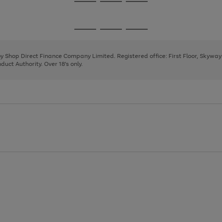
Go
Go
Go
to
to
to
page
page
page
Go
Go
Go
1
2
3
to
to
to
page
page
page
 by Shop Direct Finance Company Limited. Registered office: First Floor, Skywa
1
2
3
uct Authority. Over 18's only.