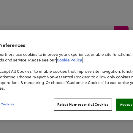
Preferences
artners use cookies to improve your experience, enable site functionalit
ds and service. Please see our
Cookie Policy.
by &
Sports &
Home &
Tec
Toys
Appliances
cept All Cookies" to enable cookies that improve site navigation, functi
Kids
Travel
Garden
Gam
arketing. Choose "Reject Non-essential Cookies" to allow only cookies 
e operations & measuring. Or choose "Customise Cookies" to customise y
Free
returns
Shop the
brands you 
es.
At least 20% off selected Fashion and Sportswear
 Cookies
Reject Non-essential Cookies
Accept 