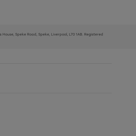
ys House, Speke Road, Speke, Liverpool, L70 1AB. Registered