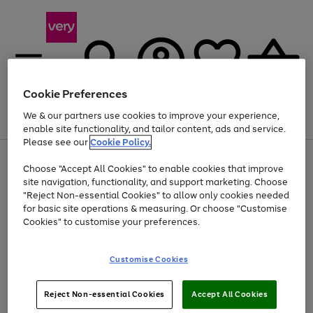
Cookie Preferences
We & our partners use cookies to improve your experience,
Menu
Search
Account
Saved
Basket
enable site functionality, and tailor content, ads and service.
Please see our
Cookie Policy.
Use
Page
Choose "Accept All Cookies" to enable cookies that improve
the
1
Up to 40% off selected Fashion and Sportswear
site navigation, functionality, and support marketing. Choose
right
of
and
4
2
1
"Reject Non-essential Cookies" to allow only cookies needed
left
for basic site operations & measuring. Or choose "Customise
arrows
Cookies" to customise your preferences.
to
scroll
Use
Page
through
Customise Cookies
the
1
the
Go
Go
Go
right
of
image
and
3
2
2
carousel
to
to
to
Use
Page
left
Reject Non-essential Cookies
Accept All Cookies
the
1
page
page
page
arrows
Go
Go
Go
right
of
1
2
3