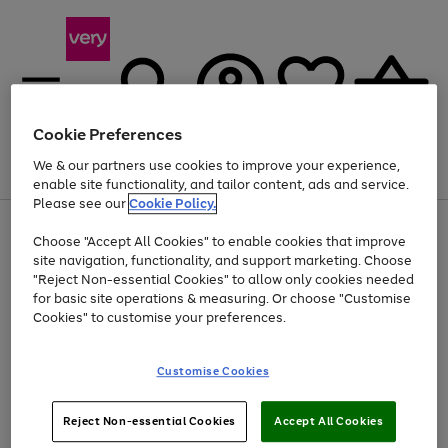
Cookie Preferences
We & our partners use cookies to improve your experience,
Menu
Search
Account
Saved
Basket
enable site functionality, and tailor content, ads and service.
Please see our
Cookie Policy.
Use
Page
Choose "Accept All Cookies" to enable cookies that improve
the
1
At least 20% off selected Fashion and Sportswear
site navigation, functionality, and support marketing. Choose
right
of
and
4
2
1
"Reject Non-essential Cookies" to allow only cookies needed
left
for basic site operations & measuring. Or choose "Customise
arrows
Cookies" to customise your preferences.
to
scroll
Use
Page
through
Customise Cookies
the
1
the
Go
Go
Go
right
of
image
and
3
2
2
carousel
to
to
to
Use
Page
left
Reject Non-essential Cookies
Accept All Cookies
the
1
page
page
page
arrows
Go
Go
Go
right
of
1
2
3