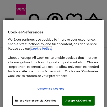
Cookie Preferences
We & our partners use cookies to improve your experience,
Menu
Search
Account
Saved
Basket
enable site functionality, and tailor content, ads and service.
Please see our
Cookie Policy.
Use
Page
Choose "Accept All Cookies" to enable cookies that improve
the
1
Up to 40% off selected Fashion and Sportswear
site navigation, functionality, and support marketing. Choose
right
of
and
4
2
1
"Reject Non-essential Cookies" to allow only cookies needed
left
for basic site operations & measuring. Or choose "Customise
arrows
Cookies" to customise your preferences.
to
scroll
Use
Page
through
Customise Cookies
the
1
the
Go
Go
Go
right
of
image
and
3
2
2
carousel
to
to
to
Use
Page
left
Reject Non-essential Cookies
Accept All Cookies
the
1
page
page
page
arrows
Go
Go
Go
right
of
1
2
3