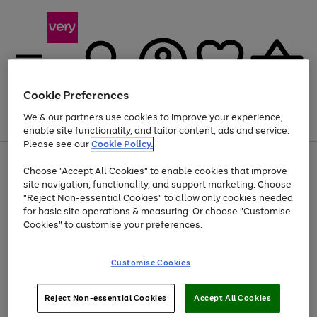
Cookie Preferences
We & our partners use cookies to improve your experience,
Menu
Search
Account
Saved
Basket
enable site functionality, and tailor content, ads and service.
Please see our
Cookie Policy.
Use
Page
Choose "Accept All Cookies" to enable cookies that improve
the
1
Up to 40% off selected Fashion and Sportswear
site navigation, functionality, and support marketing. Choose
right
of
and
4
2
1
"Reject Non-essential Cookies" to allow only cookies needed
left
for basic site operations & measuring. Or choose "Customise
arrows
Cookies" to customise your preferences.
to
scroll
Use
Page
through
Customise Cookies
the
1
the
Go
Go
Go
right
of
image
and
3
2
2
carousel
to
to
to
Use
Page
left
Reject Non-essential Cookies
Accept All Cookies
the
1
page
page
page
arrows
Go
Go
Go
right
of
1
2
3